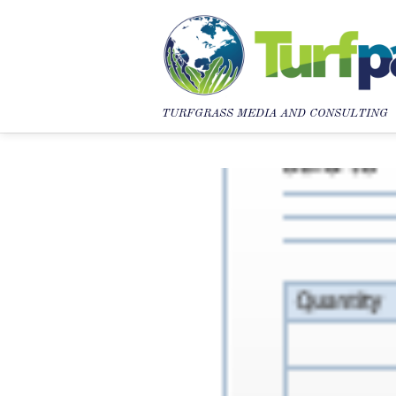
TURFGRASS MEDIA AND CONSULTING