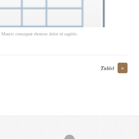
. Mauris consequat rhoncus dolor id sagittis.
»
Tablet