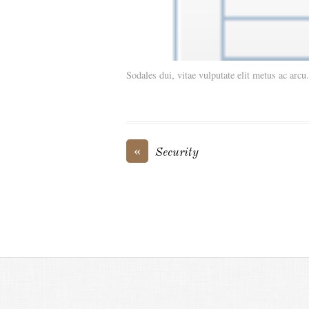
Sodales dui, vitae vulputate elit metus ac arcu
«
Security