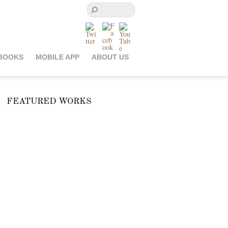
BOOKS
MOBILE APP
ABOUT US
FEATURED WORKS