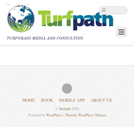
TURFGRASS MEDIA AND CONSULTING
HOME
BOOK
MOBILE APP
ABOUT US
©
Turfpath
2026
Powered by
WordPress
•
Themify WordPress Themes